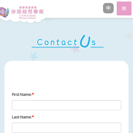
中
First Name:
*
Last Name:
*