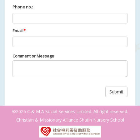
Phone no.:
Email:
*
Comment or Message
©2026 C & M A Social Services Limited. All right reserved.
Christian & Missionary Alliance Shatin Nursery School