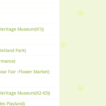
 Heritage Museum(K1))
Wetland Park)
ormance)
ear Fair -Flower Market)
 Heritage Museum(K2-K3))
les Playland)