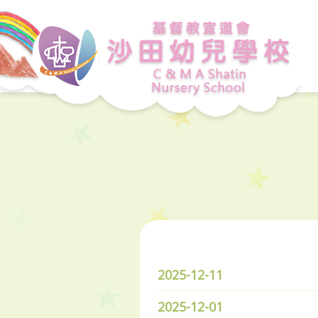
2025-12-11
2025-12-01