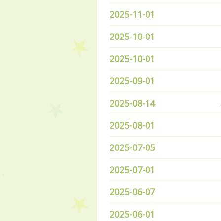
2025-11-01
2025-10-01
2025-10-01
2025-09-01
2025-08-14
2025-08-01
2025-07-05
2025-07-01
2025-06-07
2025-06-01