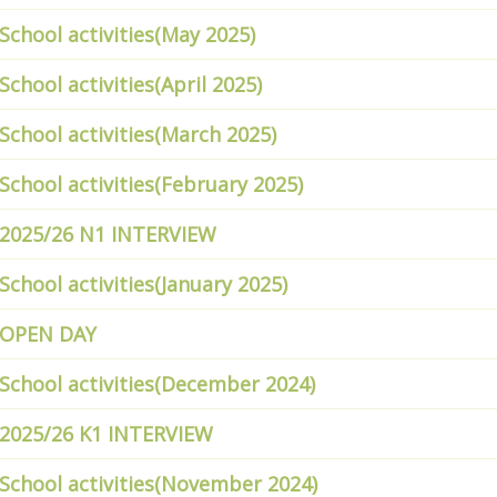
School activities(May 2025)
School activities(April 2025)
School activities(March 2025)
School activities(February 2025)
2025/26 N1 INTERVIEW
School activities(January 2025)
OPEN DAY
School activities(December 2024)
2025/26 K1 INTERVIEW
School activities(November 2024)