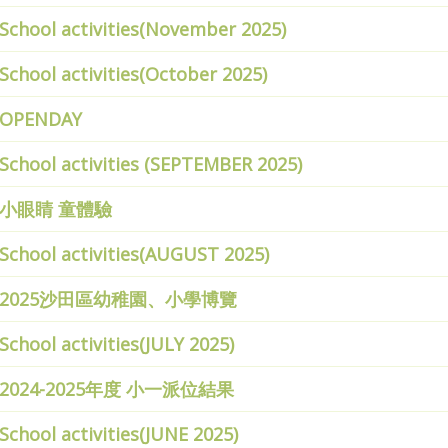
School activities(November 2025)
School activities(October 2025)
OPENDAY
School activities (SEPTEMBER 2025)
小眼睛 童體驗
School activities(AUGUST 2025)
2025沙田區幼稚園、小學博覽
School activities(JULY 2025)
2024-2025年度 小一派位結果
School activities(JUNE 2025)