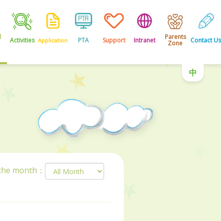
l
Parents
Activities
PTA
Support
Intranet
Contact Us
Application
Zone
中
 the month：