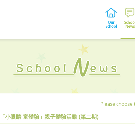
Our
Schoo
School
News
Please choose
「小眼睛 童體驗」親子體驗活動 (第二期)