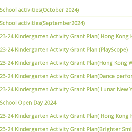
School activities(October 2024)
School activities(September2024)
23-24 Kindergarten Activity Grant Plan( Hong Kong
23-24 Kindergarten Activity Grant Plan (PlayScope)
23-24 Kindergarten Activity Grant Plan(Hong Kong 
23-24 Kindergarten Activity Grant Plan(Dance perf
23-24 Kindergarten Activity Grant Plan( Lunar New Y
School Open Day 2024
23-24 Kindergarten Activity Grant Plan( Hong Kong
23-24 Kindergarten Activity Grant Plan(Brighter Smi