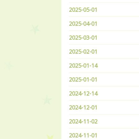
2025-05-01
2025-04-01
2025-03-01
2025-02-01
2025-01-14
2025-01-01
2024-12-14
2024-12-01
2024-11-02
2024-11-01