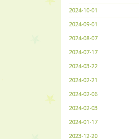
2024-10-01
2024-09-01
2024-08-07
2024-07-17
2024-03-22
2024-02-21
2024-02-06
2024-02-03
2024-01-17
2023-12-20